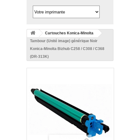
Cartouches Konica-Minolta
Tambour (Unité image) générique Noir
Konica-Minolta Bizhub C258 / C308 / C368
(DR-313K)