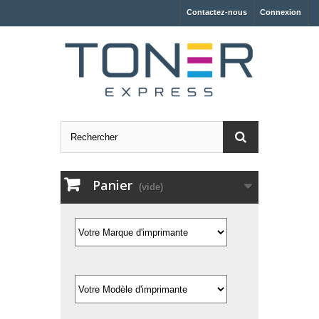
Contactez-nous
Connexion
Panier
(vide)