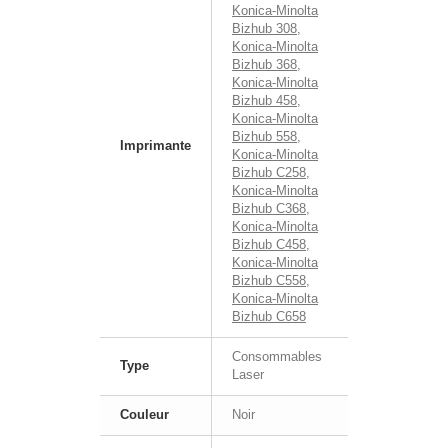
Konica-Minolta
Bizhub 308
,
Konica-Minolta
Bizhub 368
,
Konica-Minolta
Bizhub 458
,
Konica-Minolta
Bizhub 558
,
Imprimante
Konica-Minolta
Bizhub C258
,
Konica-Minolta
Bizhub C368
,
Konica-Minolta
Bizhub C458
,
Konica-Minolta
Bizhub C558
,
Konica-Minolta
Bizhub C658
Consommables
Type
Laser
Couleur
Noir