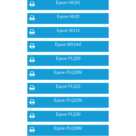
Epson HX161
Epson HX20
Epson MX14
Epson MX14nf
Epson PLQ20
Epson PLQ20M
Epson PLQ22
Epson PLQ22M
Epson PLQ30
Epson PLQ30M