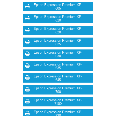
Epson Expression Premium XP-
605
Epson Expression Premium XP-
610
Epson Expression Premium XP-
620
Epson Expression Premium XP-
625
Epson Expression Premium XP-
630
Epson Expression Premium XP-
635
Epson Expression Premium XP-
645
Epson Expression Premium XP-
700
Epson Expression Premium XP-
7100
Epson Expression Premium XP-
720