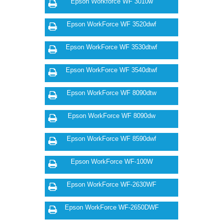
Epson Workforce WF 3010w
Epson WorkForce WF 3520dwf
Epson WorkForce WF 3530dtwf
Epson WorkForce WF 3540dtwf
Epson WorkForce WF 8090dtw
Epson WorkForce WF 8090dw
Epson WorkForce WF 8590dwf
Epson WorkForce WF-100W
Epson WorkForce WF-2630WF
Epson WorkForce WF-2650DWF