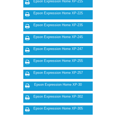
Epson Expression Home XP-215
Epson Expression Home XP-225
Epson Expression Home XP-235
Epson Expression Home XP-245
Epson Expression Home XP-247
Epson Expression Home XP-255
Epson Expression Home XP-257
Epson Expression Home XP-30
Epson Expression Home XP-302
Epson Expression Home XP-305