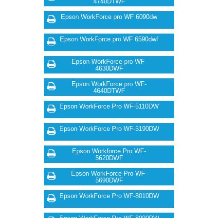
4740DTWF
Epson WorkForce pro WF 6090dw
Epson WorkForce pro WF 6590dwf
Epson WorkForce pro WF-
4630DWF
Epson WorkForce pro WF-
4640DTWF
Epson WorkForce Pro WF-5110DW
Epson WorkForce Pro WF-5190DW
Epson Workforce Pro WF-
5620DWF
Epson WorkForce Pro WF-
5690DWF
Epson WorkForce Pro WF-8010DW