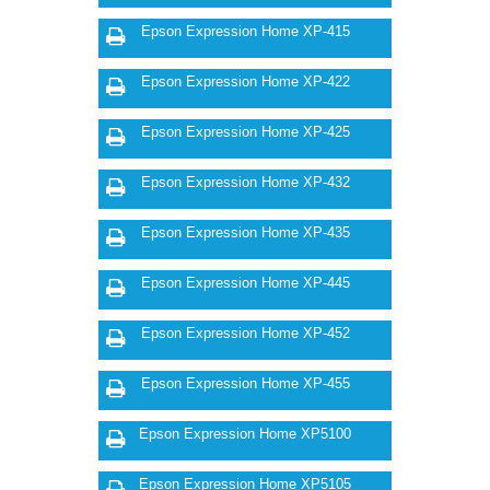
Epson Expression Home XP-415
Epson Expression Home XP-422
Epson Expression Home XP-425
Epson Expression Home XP-432
Epson Expression Home XP-435
Epson Expression Home XP-445
Epson Expression Home XP-452
Epson Expression Home XP-455
Epson Expression Home XP5100
Epson Expression Home XP5105