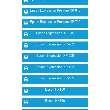
Epson Expression Prenium XP-640
Epson Expression Prenium XP-710
Epson Expression XP*615
Epson Expression XP-202
Epson Expression XP-205
Epson Expression XP-402
Epson Expression XP-405
Epson HX150
Epson HX160