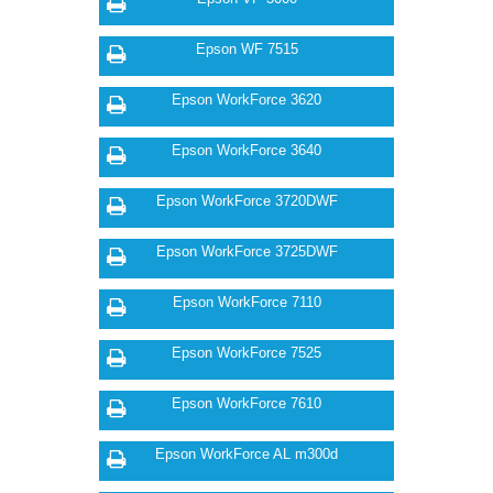
Epson WF 7515
Epson WorkForce 3620
Epson WorkForce 3640
Epson WorkForce 3720DWF
Epson WorkForce 3725DWF
Epson WorkForce 7110
Epson WorkForce 7525
Epson WorkForce 7610
Epson WorkForce AL m300d