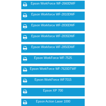
Epson WorkForce WF-2660DWF
Epson Workforce WF-2810DWF
Epson Workforce WF-2830DWF
Epson Workforce WF-2835DWF
Epson Workforce WF-2850DWF
Epson WorkForce WF-7525
Epson WorkForce WF-7620DTWF
Epson WorkForce WF7015
Epson XP 700
Epson Action Laser 1000