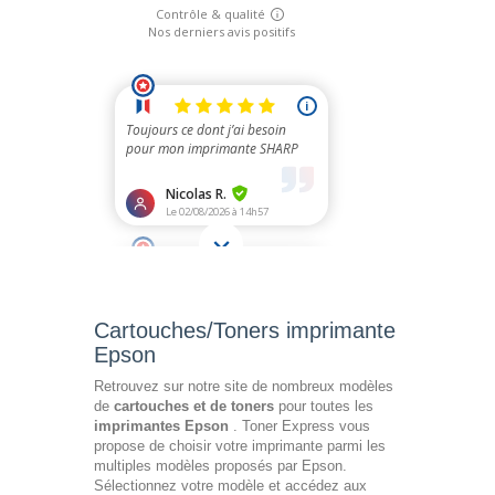
Cartouches/Toners imprimante
Epson
Retrouvez sur notre site de nombreux modèles
de
cartouches et de toners
pour toutes les
imprimantes Epson
. Toner Express vous
propose de choisir votre imprimante parmi les
multiples modèles proposés par Epson.
Sélectionnez votre modèle et accédez aux