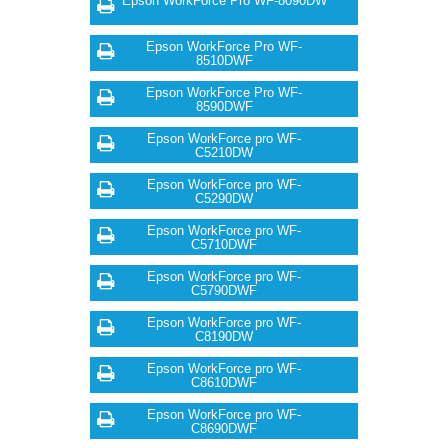
Epson WorkForce Pro WF-8090DW
Epson WorkForce Pro WF-
8510DWF
Epson WorkForce Pro WF-
8590DWF
Epson WorkForce pro WF-
C5210DW
Epson WorkForce pro WF-
C5290DW
Epson WorkForce pro WF-
C5710DWF
Epson WorkForce pro WF-
C5790DWF
Epson WorkForce pro WF-
C8190DW
Epson WorkForce pro WF-
C8610DWF
Epson WorkForce pro WF-
C8690DWF