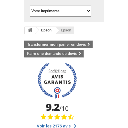
Epson
Epson
Transformer mon panier en devis
Faire une demande de devis