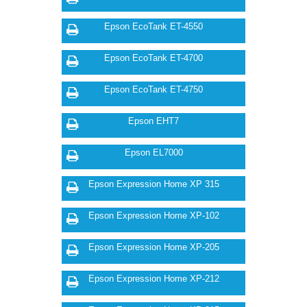
Epson EcoTank ET-4550
Epson EcoTank ET-4700
Epson EcoTank ET-4750
Epson EHT7
Epson EL7000
Epson Expression Home XP 315
Epson Expression Home XP-102
Epson Expression Home XP-205
Epson Expression Home XP-212