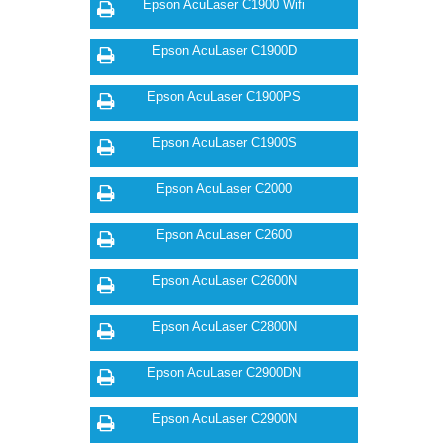
Epson AcuLaser C1900 Wifi
Epson AcuLaser C1900D
Epson AcuLaser C1900PS
Epson AcuLaser C1900S
Epson AcuLaser C2000
Epson AcuLaser C2600
Epson AcuLaser C2600N
Epson AcuLaser C2800N
Epson AcuLaser C2900DN
Epson AcuLaser C2900N