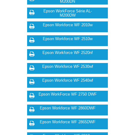
M200DN
Epson WorkForce Série AL-
M200DW
Epson Workforce WF 2010w
Epson Workforce WF 2510w
Epson Workforce WF 2520nf
Epson Workforce WF 2530wf
Epson Workforce WF 2540wf
Epson WorkForce WF 2750 DWF
Epson Workforce WF 2860DWF
Epson Workforce WF 2865DWF