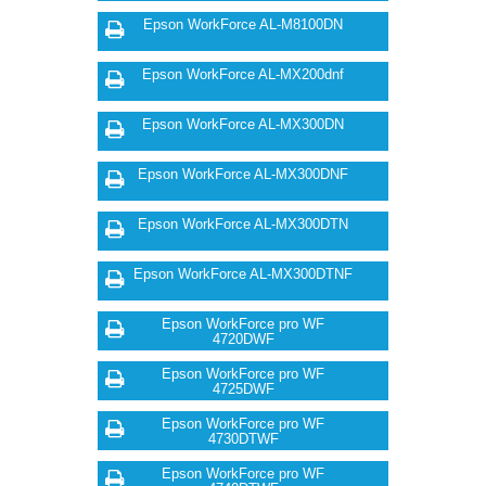
Epson WorkForce AL-M8100DN
Epson WorkForce AL-MX200dnf
Epson WorkForce AL-MX300DN
Epson WorkForce AL-MX300DNF
Epson WorkForce AL-MX300DTN
Epson WorkForce AL-MX300DTNF
Epson WorkForce pro WF
4720DWF
Epson WorkForce pro WF
4725DWF
Epson WorkForce pro WF
4730DTWF
Epson WorkForce pro WF