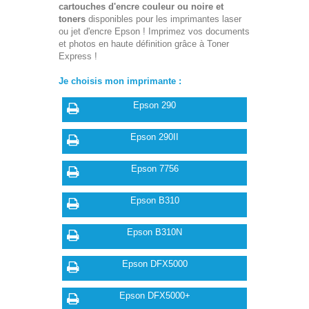
cartouches d'encre couleur ou noire et
toners
disponibles pour les imprimantes laser
ou jet d'encre Epson ! Imprimez vos documents
et photos en haute définition grâce à Toner
Express !
Je choisis mon imprimante :
Epson 290
Epson 290II
Epson 7756
Epson B310
Epson B310N
Epson DFX5000
Epson DFX5000+