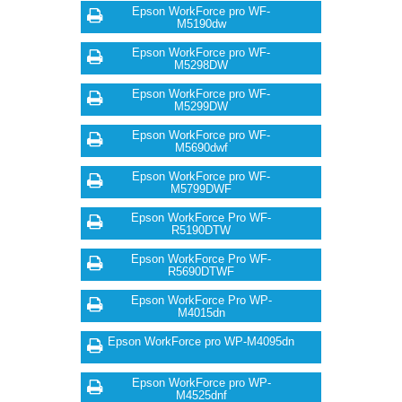
Epson WorkForce pro WF-
M5190dw
Epson WorkForce pro WF-
M5298DW
Epson WorkForce pro WF-
M5299DW
Epson WorkForce pro WF-
M5690dwf
Epson WorkForce pro WF-
M5799DWF
Epson WorkForce Pro WF-
R5190DTW
Epson WorkForce Pro WF-
R5690DTWF
Epson WorkForce Pro WP-
M4015dn
Epson WorkForce pro WP-M4095dn
Epson WorkForce pro WP-
M4525dnf