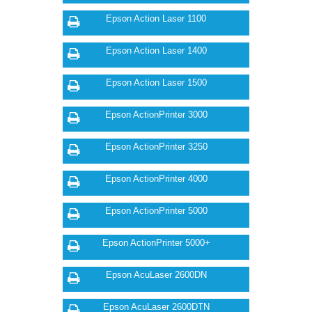
Epson Action Laser 1100
Epson Action Laser 1400
Epson Action Laser 1500
Epson ActionPrinter 3000
Epson ActionPrinter 3250
Epson ActionPrinter 4000
Epson ActionPrinter 5000
Epson ActionPrinter 5000+
Epson AcuLaser 2600DN
Epson AcuLaser 2600DTN