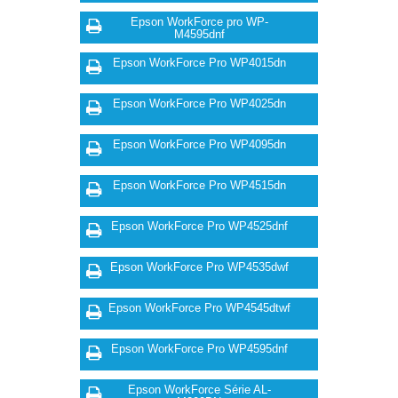
Epson WorkForce pro WP-
M4595dnf
Epson WorkForce Pro WP4015dn
Epson WorkForce Pro WP4025dn
Epson WorkForce Pro WP4095dn
Epson WorkForce Pro WP4515dn
Epson WorkForce Pro WP4525dnf
Epson WorkForce Pro WP4535dwf
Epson WorkForce Pro WP4545dtwf
Epson WorkForce Pro WP4595dnf
Epson WorkForce Série AL-