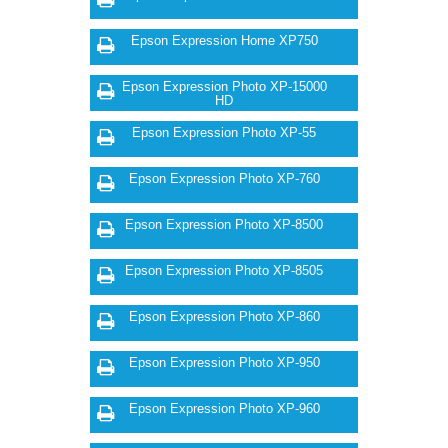
Epson Expression Home XP750
Epson Expression Photo XP-15000
HD
Epson Expression Photo XP-55
Epson Expression Photo XP-760
Epson Expression Photo XP-8500
Epson Expression Photo XP-8505
Epson Expression Photo XP-860
Epson Expression Photo XP-950
Epson Expression Photo XP-960