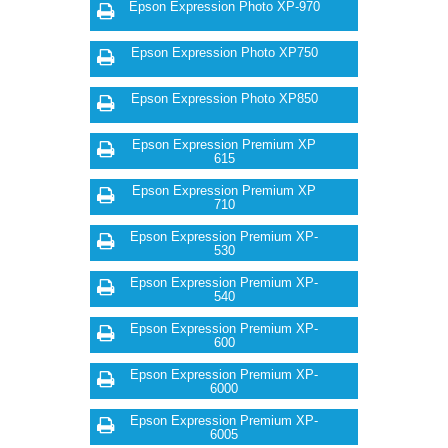
Epson Expression Photo XP-970
Epson Expression Photo XP750
Epson Expression Photo XP850
Epson Expression Premium XP
615
Epson Expression Premium XP
710
Epson Expression Premium XP-
530
Epson Expression Premium XP-
540
Epson Expression Premium XP-
600
Epson Expression Premium XP-
6000
Epson Expression Premium XP-
6005