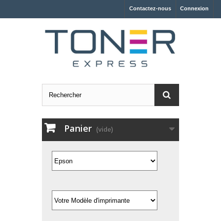
Contactez-nous
Connexion
Panier
(vide)