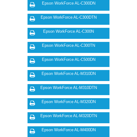
Epson WorkForce AL-C300DN
Epson WorkForce AL-C300DTN
Epson WorkForce AL-C300N
Epson WorkForce AL-C300TN
Epson WorkForce AL-C500DN
Epson WorkForce AL-M310DN
Epson WorkForce AL-M310DTN
Epson WorkForce AL-M320DN
Epson WorkForce AL-M320DTN
Epson WorkForce AL-M400DN