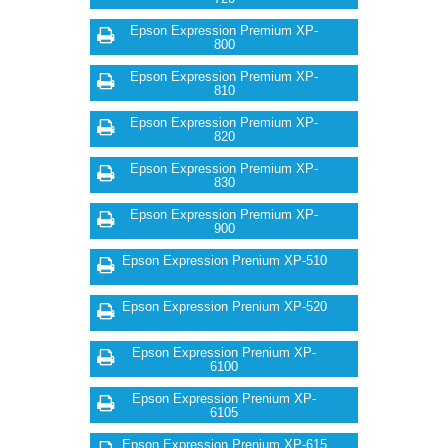
Epson Expression Premium XP-
800
Epson Expression Premium XP-
810
Epson Expression Premium XP-
820
Epson Expression Premium XP-
830
Epson Expression Premium XP-
900
Epson Expression Prenium XP-510
Epson Expression Prenium XP-520
Epson Expression Prenium XP-
6100
Epson Expression Prenium XP-
6105
Epson Expression Prenium XP-615