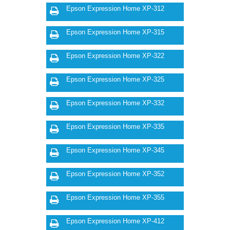
Epson Expression Home XP-312
Epson Expression Home XP-315
Epson Expression Home XP-322
Epson Expression Home XP-325
Epson Expression Home XP-332
Epson Expression Home XP-335
Epson Expression Home XP-345
Epson Expression Home XP-352
Epson Expression Home XP-355
Epson Expression Home XP-412