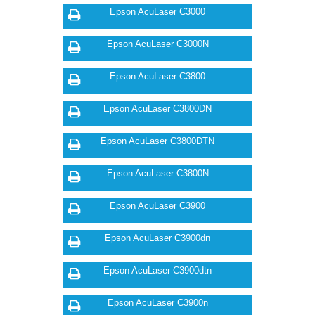
Epson AcuLaser C3000
Epson AcuLaser C3000N
Epson AcuLaser C3800
Epson AcuLaser C3800DN
Epson AcuLaser C3800DTN
Epson AcuLaser C3800N
Epson AcuLaser C3900
Epson AcuLaser C3900dn
Epson AcuLaser C3900dtn
Epson AcuLaser C3900n