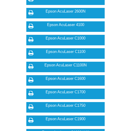
Epson AcuLaser 2600N
Epson AcuLaser 4100
Epson AcuLaser C1000
Epson AcuLaser C1100
Epson AcuLaser C1100N
Epson AcuLaser C1600
Epson AcuLaser C1700
Epson AcuLaser C1750
Epson AcuLaser C1900