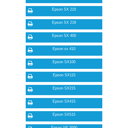
Epson SX 210
Epson SX 218
Epson SX 400
Epson sx 410
Epson SX100
Epson SX115
Epson SX215
Epson SX415
Epson SX515
Epson VP 3000