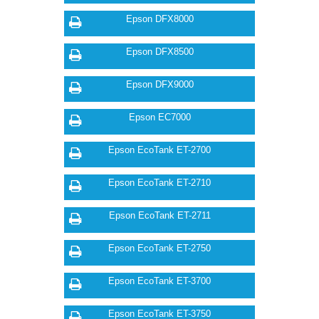
Epson DFX8000
Epson DFX8500
Epson DFX9000
Epson EC7000
Epson EcoTank ET-2700
Epson EcoTank ET-2710
Epson EcoTank ET-2711
Epson EcoTank ET-2750
Epson EcoTank ET-3700
Epson EcoTank ET-3750