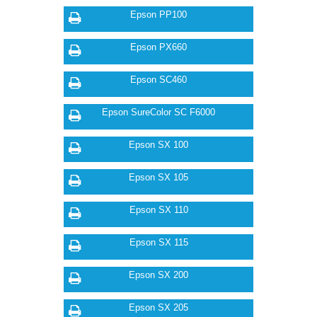
Epson PP100
Epson PX660
Epson SC460
Epson SureColor SC F6000
Epson SX 100
Epson SX 105
Epson SX 110
Epson SX 115
Epson SX 200
Epson SX 205